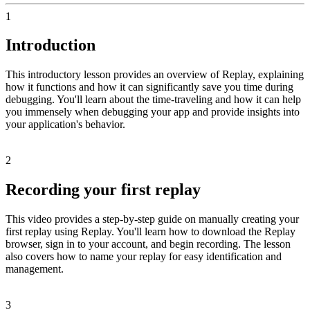
1
Introduction
This introductory lesson provides an overview of Replay, explaining
how it functions and how it can significantly save you time during
debugging. You'll learn about the time-traveling and how it can help
you immensely when debugging your app and provide insights into
your application's behavior.
2
Recording your first replay
This video provides a step-by-step guide on manually creating your
first replay using Replay. You'll learn how to download the Replay
browser, sign in to your account, and begin recording. The lesson
also covers how to name your replay for easy identification and
management.
3