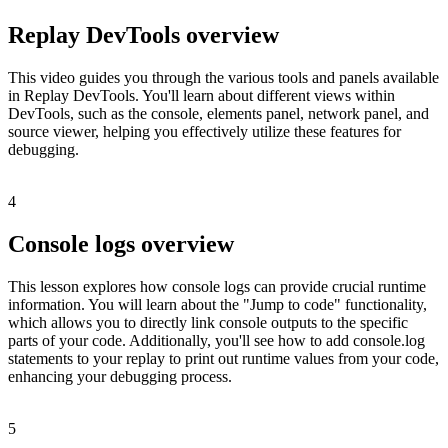
Replay DevTools overview
This video guides you through the various tools and panels available
in Replay DevTools. You'll learn about different views within
DevTools, such as the console, elements panel, network panel, and
source viewer, helping you effectively utilize these features for
debugging.
4
Console logs overview
This lesson explores how console logs can provide crucial runtime
information. You will learn about the "Jump to code" functionality,
which allows you to directly link console outputs to the specific
parts of your code. Additionally, you'll see how to add console.log
statements to your replay to print out runtime values from your code,
enhancing your debugging process.
5