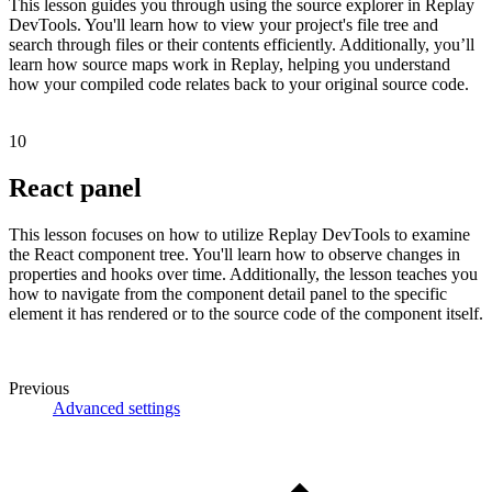
This lesson guides you through using the source explorer in Replay
DevTools. You'll learn how to view your project's file tree and
search through files or their contents efficiently. Additionally, you’ll
learn how source maps work in Replay, helping you understand
how your compiled code relates back to your original source code.
10
React panel
This lesson focuses on how to utilize Replay DevTools to examine
the React component tree. You'll learn how to observe changes in
properties and hooks over time. Additionally, the lesson teaches you
how to navigate from the component detail panel to the specific
element it has rendered or to the source code of the component itself.
Previous
Advanced settings