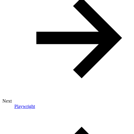
Next
Playwright