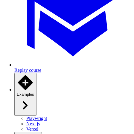
Replay course
Examples
Playwright
Next.js
Vercel