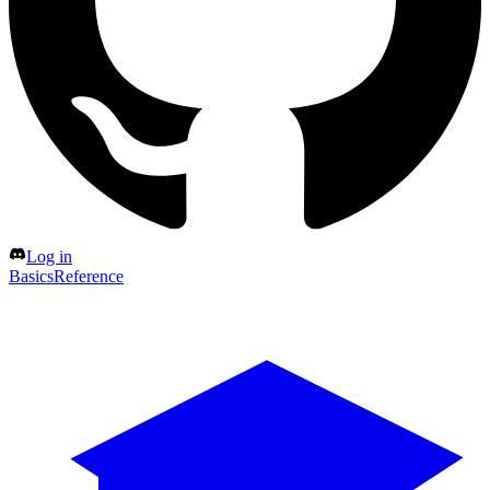
Log in
Basics
Reference