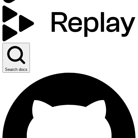
Search docs