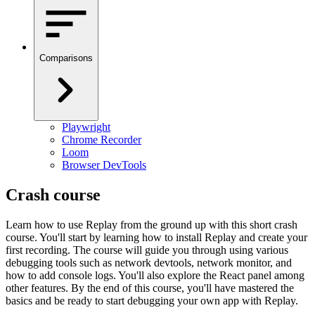
Comparisons
Playwright
Chrome Recorder
Loom
Browser DevTools
Crash course
Learn how to use Replay from the ground up with this short crash
course. You'll start by learning how to install Replay and create your
first recording. The course will guide you through using various
debugging tools such as network devtools, network monitor, and
how to add console logs. You'll also explore the React panel among
other features. By the end of this course, you'll have mastered the
basics and be ready to start debugging your own app with Replay.