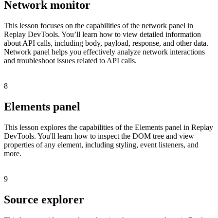
Network monitor
This lesson focuses on the capabilities of the network panel in
Replay DevTools. You’ll learn how to view detailed information
about API calls, including body, payload, response, and other data.
Network panel helps you effectively analyze network interactions
and troubleshoot issues related to API calls.
8
Elements panel
This lesson explores the capabilities of the Elements panel in Replay
DevTools. You'll learn how to inspect the DOM tree and view
properties of any element, including styling, event listeners, and
more.
9
Source explorer