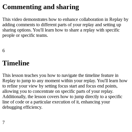
Commenting and sharing
This video demonstrates how to enhance collaboration in Replay by
adding comments to different parts of your replay and setting up
sharing options. You'll learn how to share a replay with specific
people or specific teams.
6
Timeline
This lesson teaches you how to navigate the timeline feature in
Replay to jump to any moment within your replay. You'll learn how
to refine your view by setting focus start and focus end points,
allowing you to concentrate on specific parts of your replay.
Additionally, the lesson covers how to jump directly to a specific
line of code or a particular execution of it, enhancing your
debugging efficiency.
7