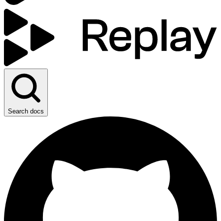
Search docs