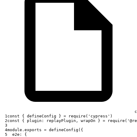
c
 1
const
{
 defineConfig 
}
=
require
(
'cypress'
)
 2
const
{
plugin
:
 replayPlugin
,
 wrapOn 
}
=
require
(
'@re
 3
 4
module
.
exports
=
defineConfig
(
{
 5
e2e
:
{