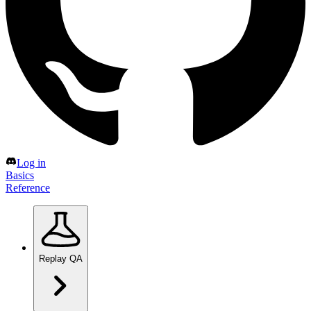
Log in
Basics
Reference
Replay QA