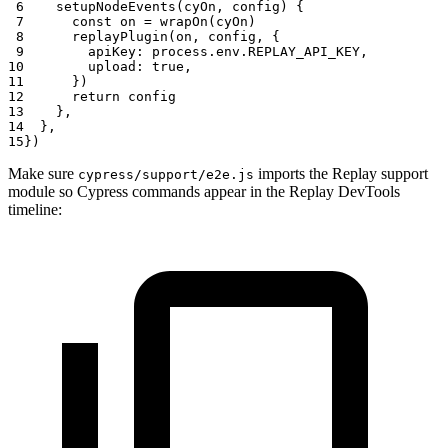
 6
setupNodeEvents
(
cyOn
,
 config
)
{
 7
const
 on 
=
wrapOn
(
cyOn
)
 8
replayPlugin
(
on
,
 config
,
{
 9
apiKey
:
 process
.
env
.
REPLAY_API_KEY
,
10
upload
:
true
,
11
}
)
12
return
 config
13
}
,
14
}
,
15
}
)
Make sure
imports the Replay support
cypress/support/e2e.js
module so Cypress commands appear in the Replay DevTools
timeline: