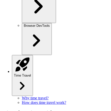
Browser DevTools
Time Travel
Why time travel?
How does time travel work?