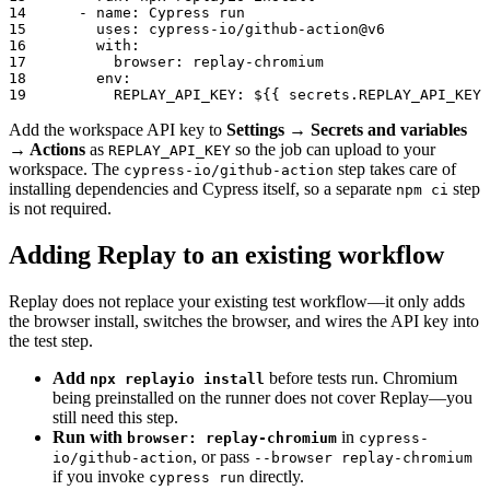
14
-
name
:
 Cypress run
15
uses
:
 cypress
-
io/github
-
action@v6
16
with
:
17
browser
:
 replay
-
chromium
18
env
:
19
REPLAY_API_KEY
:
 $
{
{
 secrets.REPLAY_API_KEY 
Add the workspace API key to
Settings → Secrets and variables
→ Actions
as
so the job can upload to your
REPLAY_API_KEY
workspace. The
step takes care of
cypress-io/github-action
installing dependencies and Cypress itself, so a separate
step
npm ci
is not required.
Adding Replay to an existing workflow
Replay does not replace your existing test workflow—it only adds
the browser install, switches the browser, and wires the API key into
the test step.
Add
before tests run. Chromium
npx replayio install
being preinstalled on the runner does not cover Replay—you
still need this step.
Run with
in
browser: replay-chromium
cypress-
, or pass
io/github-action
--browser replay-chromium
if you invoke
directly.
cypress run