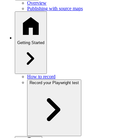
Overview
Publishing with source maps
Getting Started
How to record
Record your Playwright test