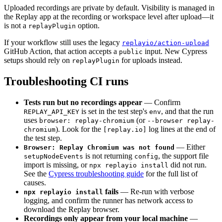
Uploaded recordings are private by default. Visibility is managed in
the Replay app at the recording or workspace level after upload—it
is not a
option.
replayPlugin
If your workflow still uses the legacy
replayio/action-upload
GitHub Action, that action accepts a
input. New Cypress
public
setups should rely on
for uploads instead.
replayPlugin
Troubleshooting CI runs
Tests run but no recordings appear
— Confirm
is set in the test step's
, and that the run
REPLAY_API_KEY
env
uses
(or
browser: replay-chromium
--browser replay-
). Look for the
log lines at the end of
chromium
[replay.io]
the test step.
— Either
Browser: Replay Chromium was not found
is not returning
, the support file
setupNodeEvents
config
import is missing, or
did not run.
npx replayio install
See the
Cypress troubleshooting guide
for the full list of
causes.
fails
— Re-run with verbose
npx replayio install
logging, and confirm the runner has network access to
download the Replay browser.
Recordings only appear from your local machine
—