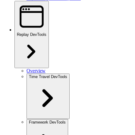
Replay DevTools
Overview
Time Travel DevTools
Framework DevTools