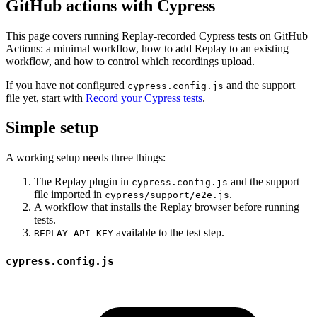
GitHub actions with Cypress
This page covers running Replay-recorded Cypress tests on GitHub
Actions: a minimal workflow, how to add Replay to an existing
workflow, and how to control which recordings upload.
If you have not configured
and the support
cypress.config.js
file yet, start with
Record your Cypress tests
.
Simple setup
A working setup needs three things:
The Replay plugin in
and the support
cypress.config.js
file imported in
.
cypress/support/e2e.js
A workflow that installs the Replay browser before running
tests.
available to the test step.
REPLAY_API_KEY
cypress.config.js