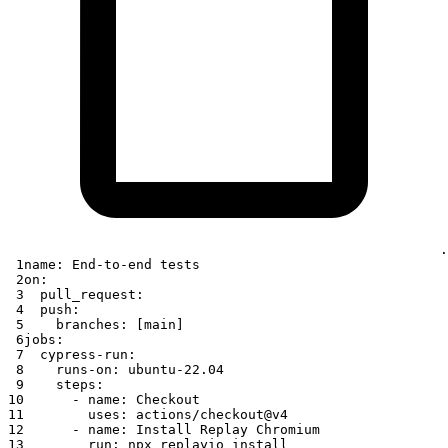
.
 1
name
:
 End
-
to
-
end tests
 2
on
:
 3
pull_request
:
 4
push
:
 5
branches
:
[
main
]
 6
jobs
:
 7
cypress-run
:
 8
runs-on
:
 ubuntu
-
22.04
 9
steps
:
10
-
name
:
 Checkout
11
uses
:
 actions/checkout@v4
12
-
name
:
 Install Replay Chromium
13
run
:
 npx replayio install