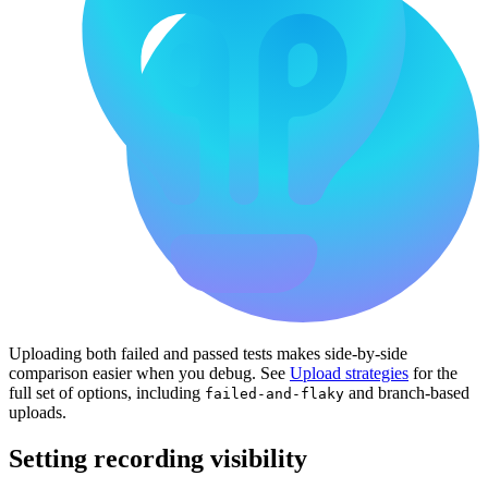
Uploading both failed and passed tests makes side-by-side
comparison easier when you debug. See
Upload strategies
for the
full set of options, including
and branch-based
failed-and-flaky
uploads.
Setting recording visibility