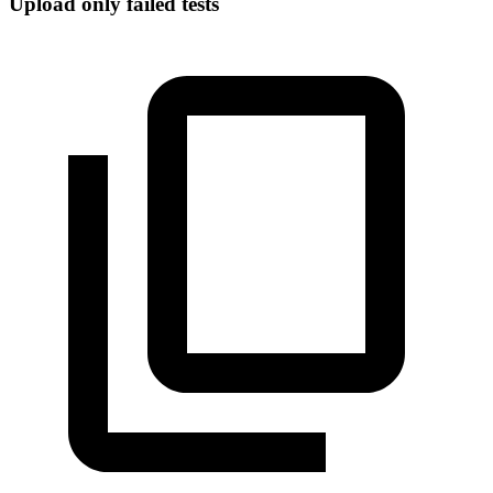
Upload only failed tests