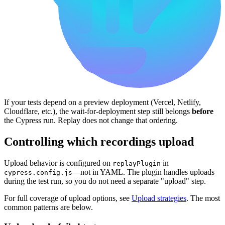
If your tests depend on a preview deployment (Vercel, Netlify,
Cloudflare, etc.), the wait-for-deployment step still belongs
before
the Cypress run. Replay does not change that ordering.
Controlling which recordings upload
Upload behavior is configured on
in
replayPlugin
—not in YAML. The plugin handles uploads
cypress.config.js
during the test run, so you do not need a separate "upload" step.
For full coverage of upload options, see
Upload strategies
. The most
common patterns are below.