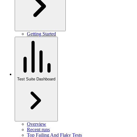
Getting Started
Test Suite Dashboard
Overview
Recent runs
Top Failing And Flaky Tests