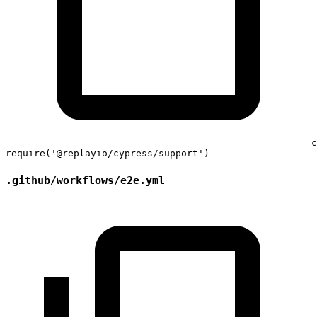
c
require
(
'@replayio/cypress/support'
)
.github/workflows/e2e.yml