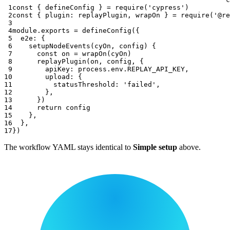
 1
const
{
 defineConfig 
}
=
require
(
'cypress'
)
 2
const
{
plugin
:
 replayPlugin
,
 wrapOn 
}
=
require
(
'@re
 3
 4
module
.
exports
=
defineConfig
(
{
 5
e2e
:
{
 6
setupNodeEvents
(
cyOn
,
 config
)
{
 7
const
 on 
=
wrapOn
(
cyOn
)
 8
replayPlugin
(
on
,
 config
,
{
 9
apiKey
:
 process
.
env
.
REPLAY_API_KEY
,
10
upload
:
{
11
statusThreshold
:
'failed'
,
12
}
,
13
}
)
14
return
 config
15
}
,
16
}
,
17
}
)
The workflow YAML stays identical to
Simple setup
above.