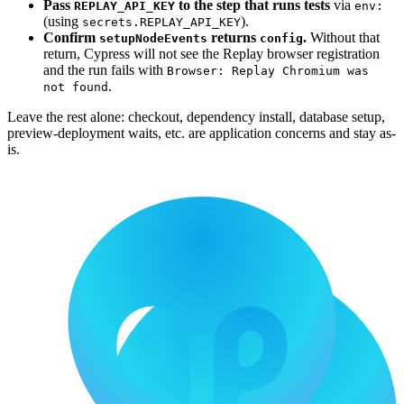
Pass
to the step that runs tests
via
REPLAY_API_KEY
env:
(using
).
secrets.REPLAY_API_KEY
Confirm
returns
.
Without that
setupNodeEvents
config
return, Cypress will not see the Replay browser registration
and the run fails with
Browser: Replay Chromium was
.
not found
Leave the rest alone: checkout, dependency install, database setup,
preview-deployment waits, etc. are application concerns and stay as-
is.