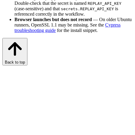
Double-check that the secret is named
REPLAY_API_KEY
(case-sensitive) and that
is
secrets.REPLAY_API_KEY
referenced correctly in the workflow.
Browser launches but does not record
— On older Ubuntu
runners, OpenSSL 1.1 may be missing. See the
Cypress
troubleshooting guide
for the install snippet.
Back to top