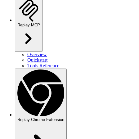
Replay MCP
Overview
Quickstart
Tools Reference
Replay Chrome Extension