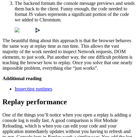
The backend formats the console message previews and sends
them back to the client. Funny enough, the code needed to
format JS values represents a significant portion of the code
we added to Chromium.
The beautiful thing about this approach is that the browser behaves
the same way at replay time as run time. This allows the vast
majority of the work needed to inspect Network requests, DOM
elements, to just work. Put another way, the one difficult problem is
teaching the browser how to replay. Once you solve that one nearly
impossible problem, everything else “just works”.
Additional reading
Inspecting runtimes
Replay performance
One of the things you’ll notice when you open a replay is adding a
console log is really fast. A good comparison is Hot Module
Reloading, which is when you can edit your code and your
application immediately updates without you having to refresh and
re-run. Console logs in Replay work a similar way. You add the log