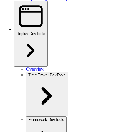
Replay DevTools
Overview
Time Travel DevTools
Framework DevTools