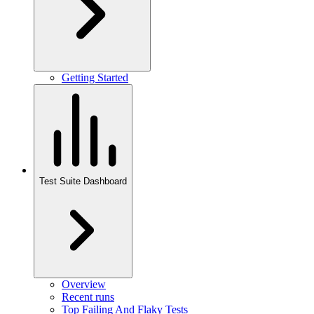
Getting Started
Test Suite Dashboard
Overview
Recent runs
Top Failing And Flaky Tests