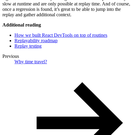
slow at runtime and are only possible at replay time. And of course,
once a regression is found, it’s great to be able to jump into the
replay and gather additional context.
Additional reading
How we built React DevTools on top of routines
Replayability roadmap
Replay testing
Previous
Why time travel?