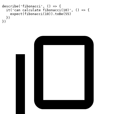
describe
(
'fibonacci'
,
(
)
=>
{
it
(
'can calculate fibonacci(10)'
,
(
)
=>
{
expect
(
fibonacci
(
10
)
)
.
toBe
(
55
)
}
)
}
)