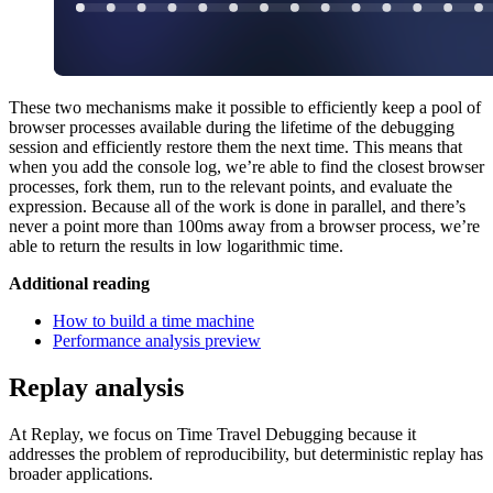
These two mechanisms make it possible to efficiently keep a pool of
browser processes available during the lifetime of the debugging
session and efficiently restore them the next time. This means that
when you add the console log, we’re able to find the closest browser
processes, fork them, run to the relevant points, and evaluate the
expression. Because all of the work is done in parallel, and there’s
never a point more than 100ms away from a browser process, we’re
able to return the results in low logarithmic time.
Additional reading
How to build a time machine
Performance analysis preview
Replay analysis
At Replay, we focus on Time Travel Debugging because it
addresses the problem of reproducibility, but deterministic replay has
broader applications.