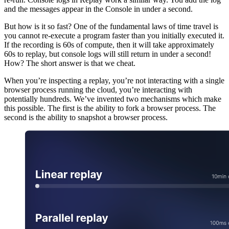
and the messages appear in the Console in under a second.
But how is it so fast? One of the fundamental laws of time travel is
you cannot re-execute a program faster than you initially executed it.
If the recording is 60s of compute, then it will take approximately
60s to replay, but console logs will still return in under a second!
How? The short answer is that we cheat.
When you’re inspecting a replay, you’re not interacting with a single
browser process running the cloud, you’re interacting with
potentially hundreds. We’ve invented two mechanisms which make
this possible. The first is the ability to fork a browser process. The
second is the ability to snapshot a browser process.