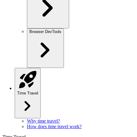
Browser DevTools
Time Travel
Why time travel?
How does time travel work?
Time Travel