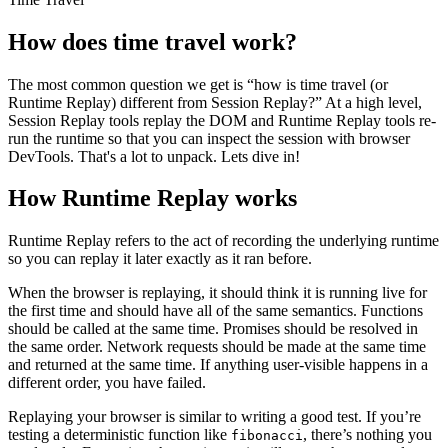
How does time travel work?
The most common question we get is “how is time travel (or
Runtime Replay) different from Session Replay?” At a high level,
Session Replay tools replay the DOM and Runtime Replay tools re-
run the runtime so that you can inspect the session with browser
DevTools. That's a lot to unpack. Lets dive in!
How Runtime Replay works
Runtime Replay refers to the act of recording the underlying runtime
so you can replay it later exactly as it ran before.
When the browser is replaying, it should think it is running live for
the first time and should have all of the same semantics. Functions
should be called at the same time. Promises should be resolved in
the same order. Network requests should be made at the same time
and returned at the same time. If anything user-visible happens in a
different order, you have failed.
Replaying your browser is similar to writing a good test. If you’re
testing a deterministic function like
, there’s nothing you
fibonacci