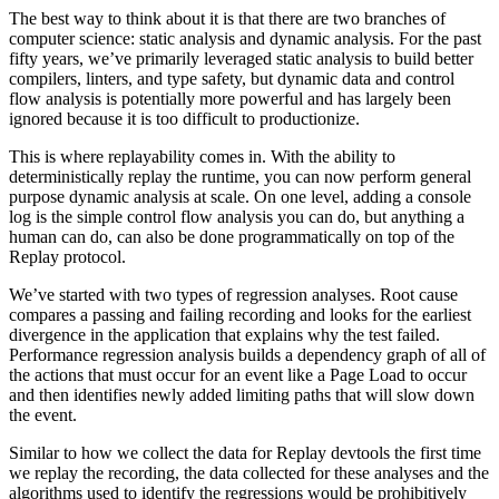
The best way to think about it is that there are two branches of
computer science: static analysis and dynamic analysis. For the past
fifty years, we’ve primarily leveraged static analysis to build better
compilers, linters, and type safety, but dynamic data and control
flow analysis is potentially more powerful and has largely been
ignored because it is too difficult to productionize.
This is where replayability comes in. With the ability to
deterministically replay the runtime, you can now perform general
purpose dynamic analysis at scale. On one level, adding a console
log is the simple control flow analysis you can do, but anything a
human can do, can also be done programmatically on top of the
Replay protocol.
We’ve started with two types of regression analyses. Root cause
compares a passing and failing recording and looks for the earliest
divergence in the application that explains why the test failed.
Performance regression analysis builds a dependency graph of all of
the actions that must occur for an event like a Page Load to occur
and then identifies newly added limiting paths that will slow down
the event.
Similar to how we collect the data for Replay devtools the first time
we replay the recording, the data collected for these analyses and the
algorithms used to identify the regressions would be prohibitively