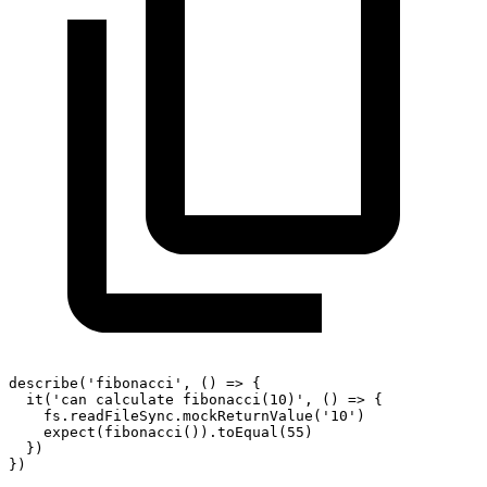
describe
(
'fibonacci'
,
(
)
=>
{
it
(
'can calculate fibonacci(10)'
,
(
)
=>
{
    fs
.
readFileSync
.
mockReturnValue
(
'10'
)
expect
(
fibonacci
(
)
)
.
toEqual
(
55
)
}
)
}
)