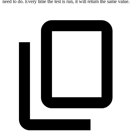
need to do. Every time the test is run, it will return the same value.