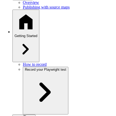
Overview
Publishing with source maps
Getting Started
How to record
Record your Playwright test