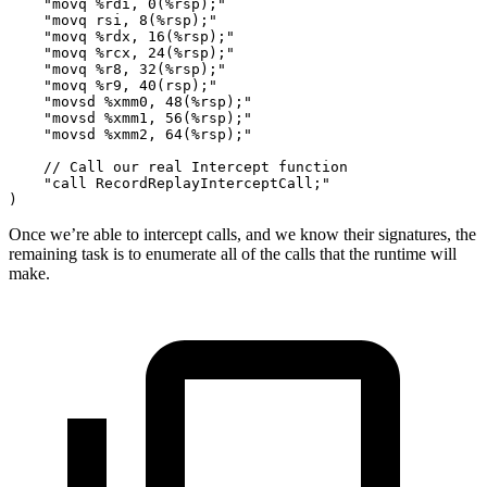
    "movq %rdi, 0(%rsp);"
    "movq rsi, 8(%rsp);"
    "movq %rdx, 16(%rsp);"
    "movq %rcx, 24(%rsp);"
    "movq %r8, 32(%rsp);"
    "movq %r9, 40(rsp);"
    "movsd %xmm0, 48(%rsp);"
    "movsd %xmm1, 56(%rsp);"
    "movsd %xmm2, 64(%rsp);"
    // Call our real Intercept function
    "call RecordReplayInterceptCall;"
)
Once we’re able to intercept calls, and we know their signatures, the
remaining task is to enumerate all of the calls that the runtime will
make.