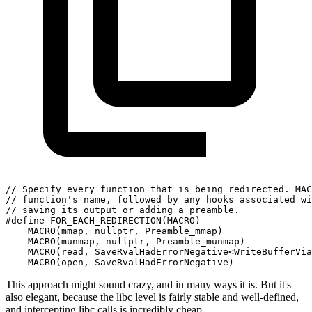
// Specify every function that is being redirected. MAC
// function's name, followed by any hooks associated wi
// saving its output or adding a preamble.
#define FOR_EACH_REDIRECTION(MACRO)
    MACRO(mmap, nullptr, Preamble_mmap)                
    MACRO(munmap, nullptr, Preamble_munmap)            
    MACRO(read, SaveRvalHadErrorNegative<WriteBufferVia
    MACRO(open, SaveRvalHadErrorNegative)              
This approach might sound crazy, and in many ways it is. But it's
also elegant, because the libc level is fairly stable and well-defined,
and intercepting libc calls is incredibly cheap.