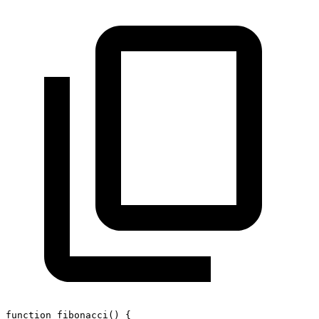
function
fibonacci
(
)
{