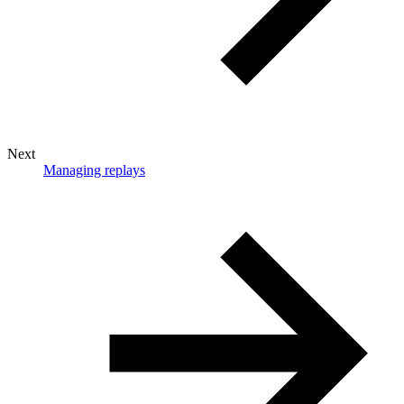
Next
Managing replays