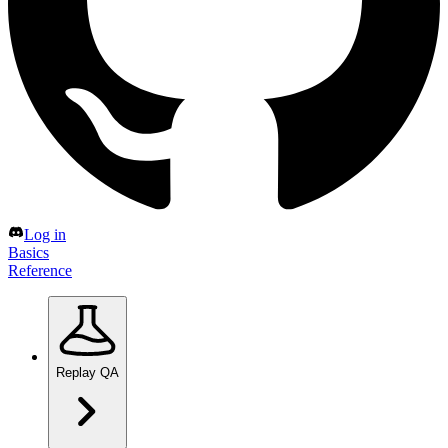
Log in
Basics
Reference
Replay QA