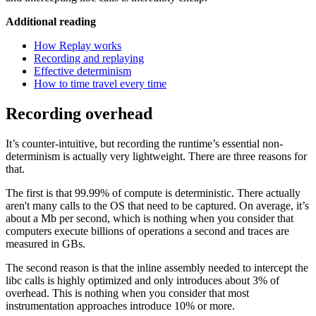
Additional reading
How Replay works
Recording and replaying
Effective determinism
How to time travel every time
Recording overhead
It’s counter-intuitive, but recording the runtime’s essential non-
determinism is actually very lightweight. There are three reasons for
that.
The first is that 99.99% of compute is deterministic. There actually
aren't many calls to the OS that need to be captured. On average, it’s
about a Mb per second, which is nothing when you consider that
computers execute billions of operations a second and traces are
measured in GBs.
The second reason is that the inline assembly needed to intercept the
libc calls is highly optimized and only introduces about 3% of
overhead. This is nothing when you consider that most
instrumentation approaches introduce 10% or more.