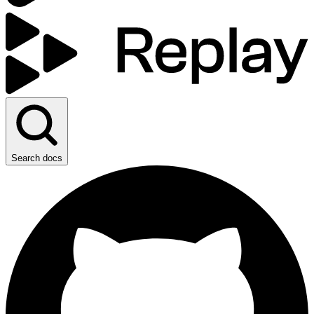
Search docs