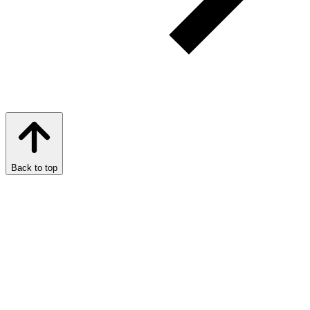
Back to top