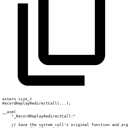
extern size_t
RecordReplayRedirectCall(...);
__asm(
    "_RecordReplayRedirectCall:"
    // Save the system call's original function and arg