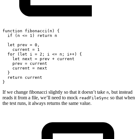
function
fibonacci
(
n
)
{
if
(
n 
<=
1
)
return
 n
let
 prev 
=
0
,
    current 
=
1
for
(
let
 i 
=
2
;
 i 
<=
 n
;
 i
++
)
{
let
 next 
=
 prev 
+
 current
    prev 
=
 current
    current 
=
 next
}
return
 current
}
If we change fibonacci slightly so that it doesn’t take
, but instead
n
reads it from a file, we’ll need to mock
so that when
readFileSync
the test runs, it always returns the same value.