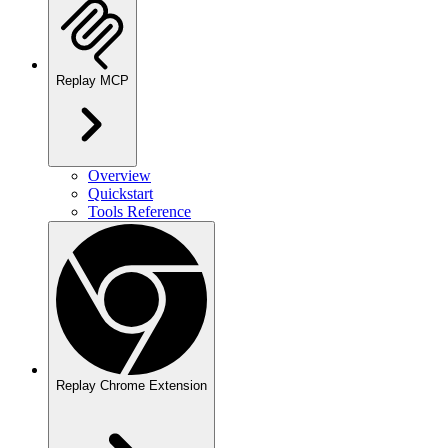
Replay MCP
Overview
Quickstart
Tools Reference
Replay Chrome Extension