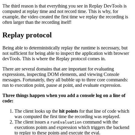
The third reason is that everything you see in Replay DevTools is
computed at replay time and not record time. This is why, for
example, the video created the first time we replay the recording is
often larger than the recording itself!
Replay protocol
Being able to deterministically replay the runtime is necessary, but
not sufficient for being able to inspect the application with browser
devTools. This is where the Replay protocol comes in.
There are several domains that are important for evaluating
expressions, inspecting DOM elements, and viewing Console
messages. Fortunately, they all bubble up to three core commands:
run to execution point, pause at point, and evaluate expression.
Three things happen when you add a console log on a line of
code:
The client looks up the
hit points
for that line of code which
was computed the first time the recording was replayed.
The client issues a
command with the
runEvaluation
executions points and expression which triggers the backend
to replay to these points and execute the eval.