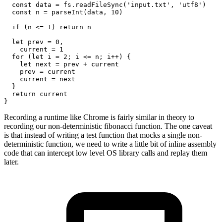
const
 data 
=
 fs
.
readFileSync
(
'input.txt'
,
'utf8'
)
const
 n 
=
parseInt
(
data
,
10
)
if
(
n 
<=
1
)
return
 n
let
 prev 
=
0
,
    current 
=
1
for
(
let
 i 
=
2
;
 i 
<=
 n
;
 i
++
)
{
let
 next 
=
 prev 
+
 current
    prev 
=
 current
    current 
=
 next
}
return
 current
}
Recording a runtime like Chrome is fairly similar in theory to
recording our non-deterministic fibonacci function. The one caveat
is that instead of writing a test function that mocks a single non-
deterministic function, we need to write a little bit of inline assembly
code that can intercept low level OS library calls and replay them
later.